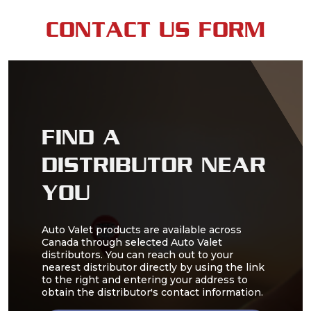
CONTACT US FORM
FIND A
DISTRIBUTOR NEAR
YOU
Auto Valet products are available across
Canada through selected Auto Valet
distributors. You can reach out to your
nearest distributor directly by using the link
to the right and entering your address to
obtain the distributor's contact information.