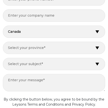
Canada
Select your province*
Select your subject*
By clicking the button below, you agree to be bound by the
Leysons Terms and Conditions and Privacy Policy.