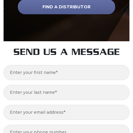
FIND A DISTRIBUTOR
SEND US A MESSAGE