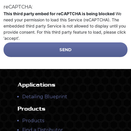
reCAPTCHA:
This third party embed for reCAPTCHA is being blocked
We
need your permission to load this Service (reCAPTCHA). The
embedded third party Service is not allowed to display until you
provide consent. For this third party feature to load, please click
'accept'.
Applications
Detailing Blueprint
Products
Products
Find a Distributor