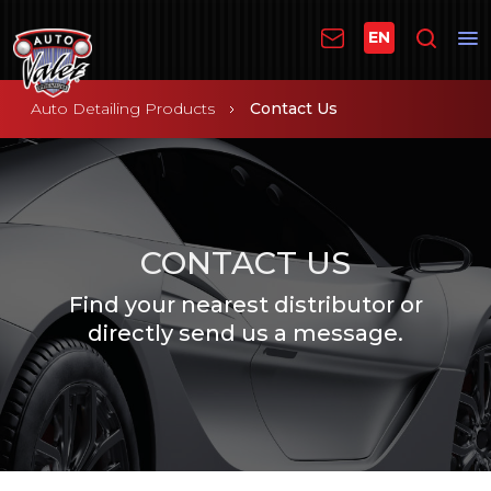
EN
Auto Detailing Products
Contact Us
CONTACT US
Find your nearest distributor or
directly send us a message.