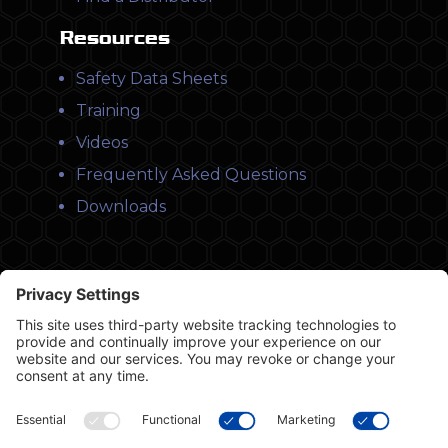
Resources
Safety Data Sheets
Training
Videos
Frequently Asked Questions
Downloads
© Copyright 2026 Leysons Products