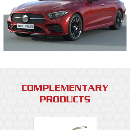
COMPLEMENTARY
PRODUCTS