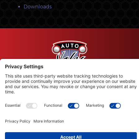
Downloads
© Copyright 2026 Leysons Products
1366 Sandhill Drive, Ancaster, ON L9G 4V5
Terms of Use
|
Privacy Policy
|
Cookie Policy