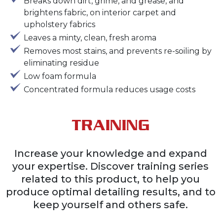
Breaks down dirt, grime, and grease, and
brightens fabric, on interior carpet and
upholstery fabrics
Leaves a minty, clean, fresh aroma
Removes most stains, and prevents re-soiling by
eliminating residue
Low foam formula
Concentrated formula reduces usage costs
TRAINING
Increase your knowledge and expand
your expertise. Discover training series
related to this product, to help you
produce optimal detailing results, and to
keep yourself and others safe.