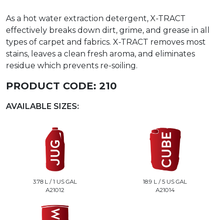
As a hot water extraction detergent, X-TRACT
effectively breaks down dirt, grime, and grease in all
types of carpet and fabrics. X-TRACT removes most
stains, leaves a clean fresh aroma, and eliminates
residue which prevents re-soiling.
PRODUCT CODE:
210
AVAILABLE SIZES:
3.78 L / 1 US GAL
18.9 L / 5 US GAL
A21012
A21014