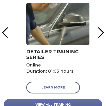
DETAILER TRAINING
SERIES
Online
Duration: 01:03 hours
LEARN MORE
VIEW ALL TRAINING