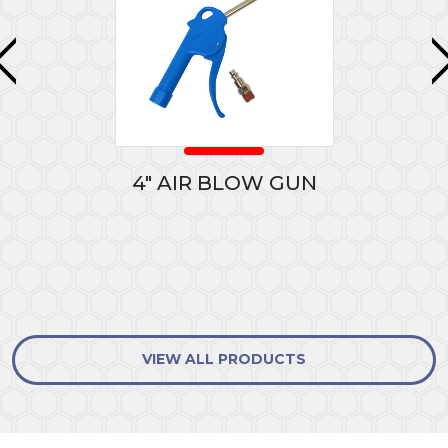
4" AIR BLOW GUN
VIEW ALL PRODUCTS