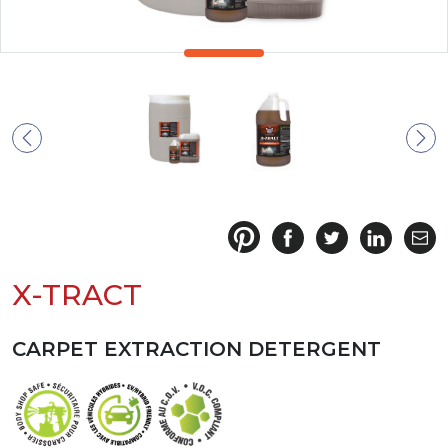
X-TRACT
CARPET EXTRACTION DETERGENT