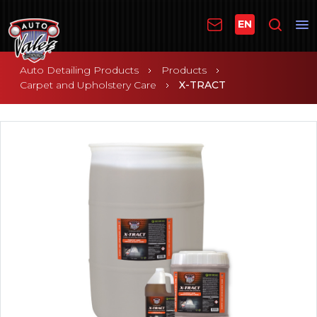
EN
Auto Detailing Products
Products
Carpet and Upholstery Care
X-TRACT