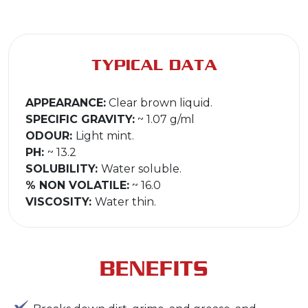
TYPICAL DATA
APPEARANCE:
Clear brown liquid.
SPECIFIC GRAVITY:
~ 1.07 g/ml
ODOUR:
Light mint.
PH:
~ 13.2
SOLUBILITY:
Water soluble.
% NON VOLATILE:
~ 16.0
VISCOSITY:
Water thin.
BENEFITS