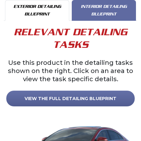
EXTERIOR DETAILING
INTERIOR DETAILING
BLUEPRINT
BLUEPRINT
RELEVANT DETAILING
TASKS
Use this product in the detailing tasks
shown on the right. Click on an area to
view the task specific details.
VIEW THE FULL DETAILING BLUEPRINT