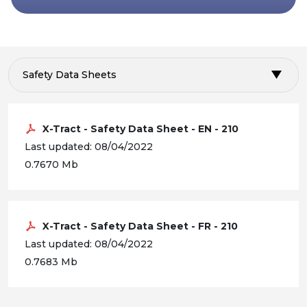
Safety Data Sheets
X-Tract - Safety Data Sheet - EN - 210
Last updated: 08/04/2022
0.7670 Mb
X-Tract - Safety Data Sheet - FR - 210
Last updated: 08/04/2022
0.7683 Mb