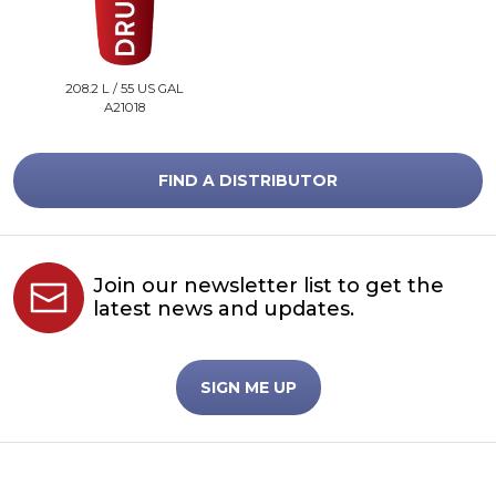
208.2 L / 55 US GAL
A21018
FIND A DISTRIBUTOR
Join our newsletter list to get the
latest news and updates.
SIGN ME UP