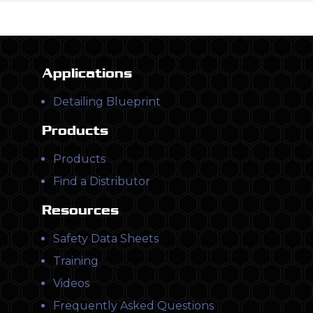
Applications
Detailing Blueprint
Products
Products
Find a Distributor
Resources
Safety Data Sheets
Training
Videos
Frequently Asked Questions