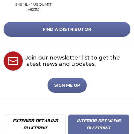
946 ML / 1 US QUART
A82310
FIND A DISTRIBUTOR
Join our newsletter list to get the
latest news and updates.
SIGN ME UP
EXTERIOR DETAILING
INTERIOR DETAILING
BLUEPRINT
BLUEPRINT