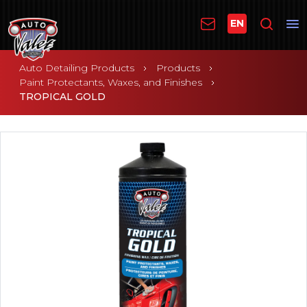
EN
Auto Detailing Products
Products
Paint Protectants, Waxes, and Finishes
TROPICAL GOLD