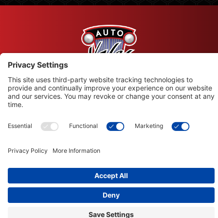
© Copyright 2026 Leysons Products
1366 Sandhill Drive, Ancaster, ON L9G 4V5
Terms of Use
|
Privacy Policy
|
Cookie Policy