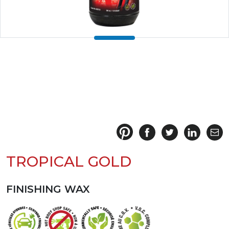
TROPICAL GOLD
FINISHING WAX