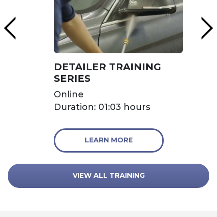
DETAILER TRAINING
SERIES
Online
Duration: 01:03 hours
LEARN MORE
VIEW ALL TRAINING