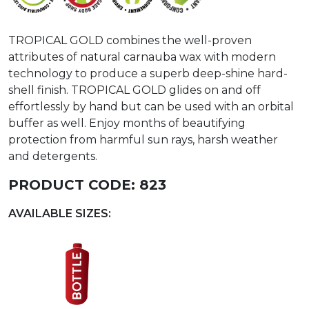
TROPICAL GOLD combines the well-proven
attributes of natural carnauba wax with modern
technology to produce a superb deep-shine hard-
shell finish. TROPICAL GOLD glides on and off
effortlessly by hand but can be used with an orbital
buffer as well. Enjoy months of beautifying
protection from harmful sun rays, harsh weather
and detergents.
PRODUCT CODE:
823
AVAILABLE SIZES: