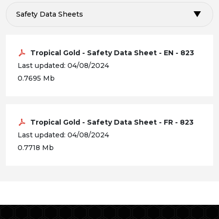
Safety Data Sheets
Tropical Gold - Safety Data Sheet - EN - 823
Last updated: 04/08/2024
0.7695 Mb
Tropical Gold - Safety Data Sheet - FR - 823
Last updated: 04/08/2024
0.7718 Mb