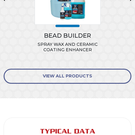
BEAD BUILDER
SPRAY WAX AND CERAMIC
COATING ENHANCER
VIEW ALL PRODUCTS
TYPICAL DATA