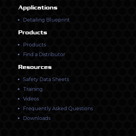
Applications
Detailing Blueprint
Products
Products
Find a Distributor
Resources
Safety Data Sheets
Training
Videos
Frequently Asked Questions
Downloads