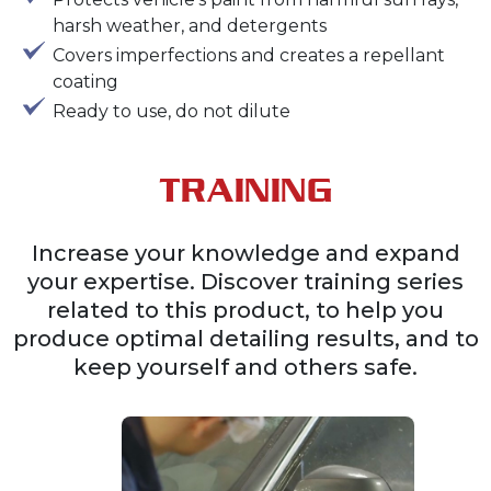
harsh weather, and detergents
Covers imperfections and creates a repellant
coating
Ready to use, do not dilute
TRAINING
Increase your knowledge and expand
your expertise. Discover training series
related to this product, to help you
produce optimal detailing results, and to
keep yourself and others safe.