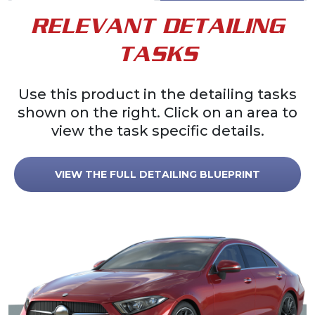
RELEVANT DETAILING
TASKS
Use this product in the detailing tasks
shown on the right. Click on an area to
view the task specific details.
VIEW THE FULL DETAILING BLUEPRINT