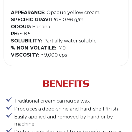
APPEARANCE:
Opaque yellow cream.
SPECIFIC GRAVITY:
~ 0.98 g/ml
ODOUR:
Banana.
PH:
~ 8.5
SOLUBILITY:
Partially water soluble.
% NON-VOLATILE:
17.0
VISCOSITY:
~ 9,000 cps
BENEFITS
Traditional cream carnauba wax
Produces a deep-shine and hard-shell finish
Easily applied and removed by hand or by
machine
Protects vehicle’s paint from harmful sun rays,