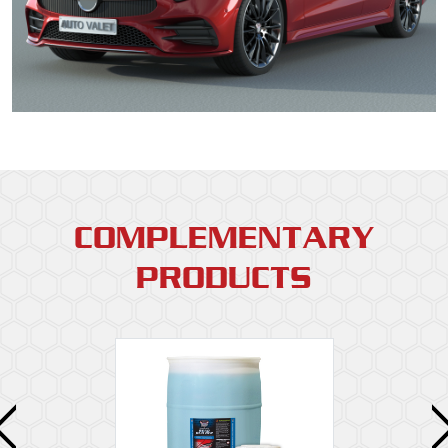
COMPLEMENTARY
PRODUCTS