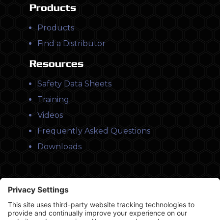
Products
Products
Find a Distributor
Resources
Safety Data Sheets
Training
Videos
Frequently Asked Questions
Downloads