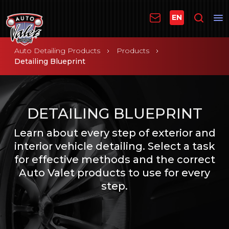
EN
Auto Detailing Products
Products
Detailing Blueprint
DETAILING BLUEPRINT
Learn about every step of exterior and
interior vehicle detailing. Select a task
for effective methods and the correct
Auto Valet products to use for every
step.