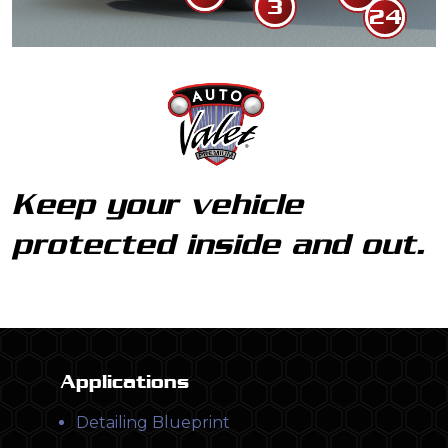
3
Rim Clean
24
Detailing
Keep your vehicle
protected inside and out.
Applications
Detailing Blueprint