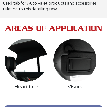
used tab for Auto Valet products and accessories
relating to this detailing task.
AREAS OF APPLICATION
Headliner
Visors