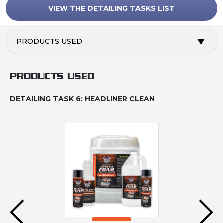
VIEW THE DETAILING TASKS LIST
PRODUCTS USED
PRODUCTS USED
DETAILING TASK 6: HEADLINER CLEAN