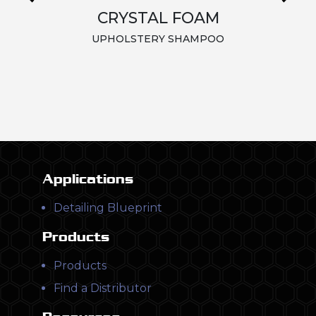
CRYSTAL FOAM
UPHOLSTERY SHAMPOO
Applications
Detailing Blueprint
Products
Products
Find a Distributor