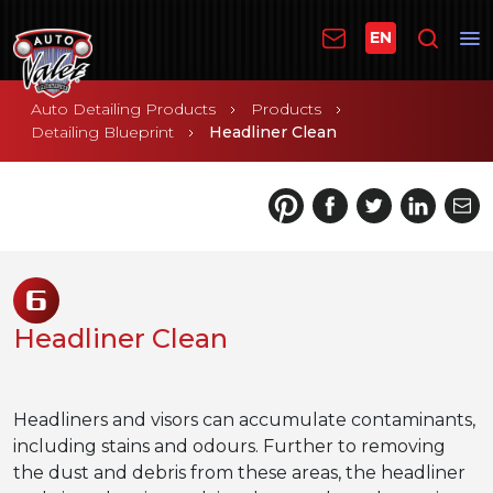
EN
Auto Detailing Products
Products
Detailing Blueprint
Headliner Clean
6
Headliner Clean
Headliners and visors can accumulate contaminants,
including stains and odours. Further to removing
the dust and debris from these areas, the headliner