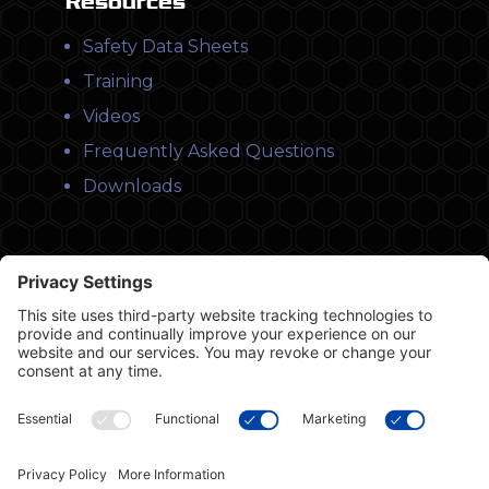
Resources
Safety Data Sheets
Training
Videos
Frequently Asked Questions
Downloads
© Copyright 2026 Leysons Products
1366 Sandhill Drive, Ancaster, ON L9G 4V5