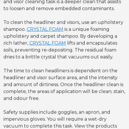
and visor cleaning task is a deeper clean that assists
to loosen and remove embedded contaminants.
To clean the headliner and visors, use an upholstery
shampoo.
CRYSTAL FOAM
is a unique foaming
upholstery and carpet shampoo. By developing a
rich lather,
CRYSTAL FOAM
lifts and encapsulates
soils, preventing re-depositing. The residual foam
dries to a brittle crystal that vacuums out easily.
The time to clean headliners is dependent on the
headliner and visor surface area, and the intensity
and amount of dirtiness. Once the headliner clean is
complete, the areas of application will be clean; stain,
and odour free.
Safety supplies include goggles, an apron, and
impervious gloves. You will require a wet-dry
vacuum to complete this task. View the products