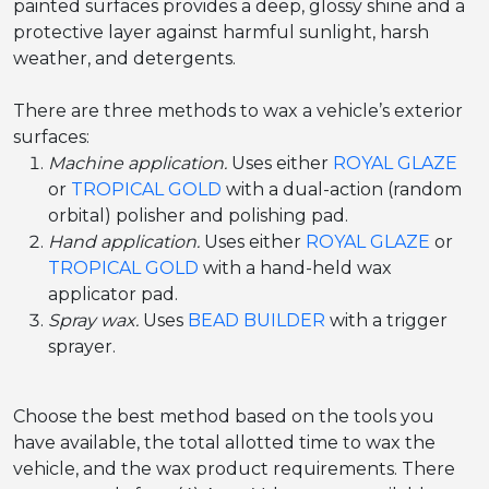
painted surfaces provides a deep, glossy shine and a
protective layer against harmful sunlight, harsh
weather, and detergents.
There are three methods to wax a vehicle’s exterior
surfaces:
Machine application.
Uses either
ROYAL GLAZE
or
TROPICAL GOLD
with a dual-action (random
orbital) polisher and polishing pad.
Hand application.
Uses either
ROYAL GLAZE
or
TROPICAL GOLD
with a hand-held wax
applicator pad.
Spray wax.
Uses
BEAD BUILDER
with a trigger
sprayer.
Choose the best method based on the tools you
have available, the total allotted time to wax the
vehicle, and the wax product requirements. There