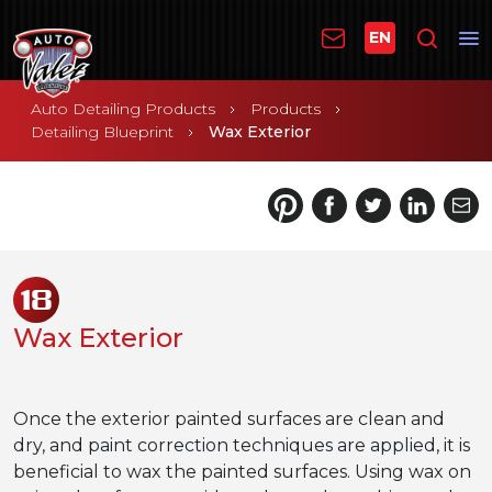
EN
Auto Detailing Products
Products
Detailing Blueprint
Wax Exterior
18
Wax Exterior
Once the exterior painted surfaces are clean and
dry, and paint correction techniques are applied, it is
beneficial to wax the painted surfaces. Using wax on