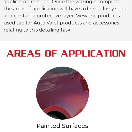
application method. Once the waxing is complete,
the areas of application will have a deep, glossy shine
and contain a protective layer. View the products
used tab for Auto Valet products and accessories
relating to this detailing task.
AREAS OF APPLICATION
Painted Surfaces