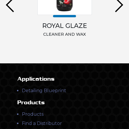
ROYAL GLAZE
CLEANER AND WAX
Applications
Detailing Blueprint
Products
Products
Find a Distributor