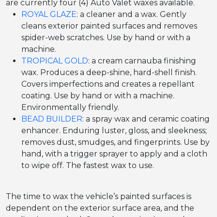
are currently four (4) Auto Valet waxes available.
ROYAL GLAZE
: a cleaner and a wax. Gently
cleans exterior painted surfaces and removes
spider-web scratches. Use by hand or with a
machine.
TROPICAL GOLD
: a cream carnauba finishing
wax. Produces a deep-shine, hard-shell finish.
Covers imperfections and creates a repellant
coating. Use by hand or with a machine.
Environmentally friendly.
BEAD BUILDER
: a spray wax and ceramic coating
enhancer. Enduring luster, gloss, and sleekness;
removes dust, smudges, and fingerprints. Use by
hand, with a trigger sprayer to apply and a cloth
to wipe off. The fastest wax to use.
The time to wax the vehicle’s painted surfaces is
dependent on the exterior surface area, and the