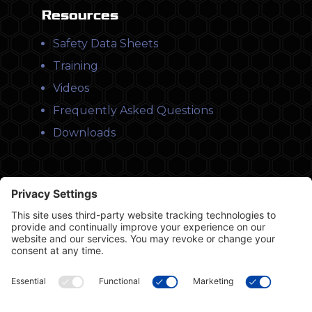
Resources
Safety Data Sheets
Training
Videos
Frequently Asked Questions
Downloads
© Copyright 2026 Leysons Products