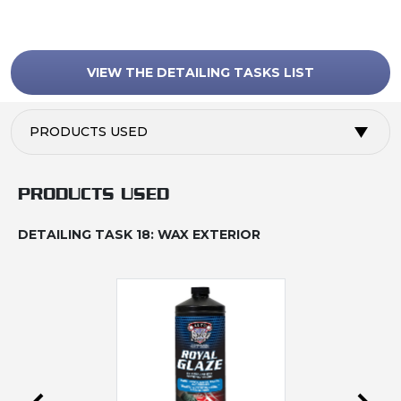
VIEW THE DETAILING TASKS LIST
PRODUCTS USED
PRODUCTS USED
DETAILING TASK 18: WAX EXTERIOR