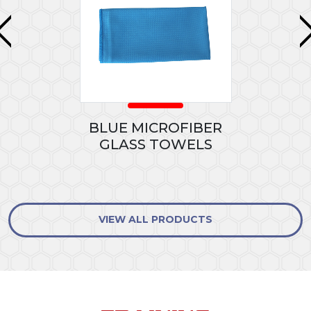
BLUE MICROFIBER
GLASS TOWELS
VIEW ALL PRODUCTS