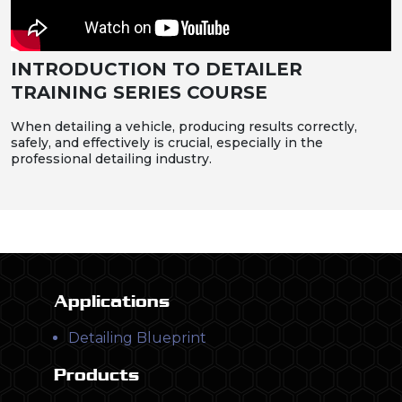
INTRODUCTION TO DETAILER
TRAINING SERIES COURSE
When detailing a vehicle, producing results correctly,
safely, and effectively is crucial, especially in the
professional detailing industry.
Applications
Detailing Blueprint
Products