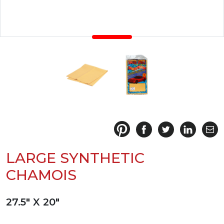
LARGE SYNTHETIC
CHAMOIS
27.5" X 20"