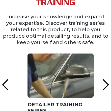
TRAINING
Increase your knowledge and expand
your expertise. Discover training series
related to this product, to help you
produce optimal detailing results, and to
keep yourself and others safe.
DETAILER TRAINING
SERIES