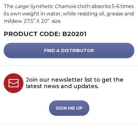
The
Large Synthetic Chamois
cloth absorbs 5-6 times
its own weight in water, while resisting oil, grease and
mildew. 27.5” X 20” size.
PRODUCT CODE:
B20201
FIND A DISTRIBUTOR
Join our newsletter list to get the
latest news and updates.
SIGN ME UP