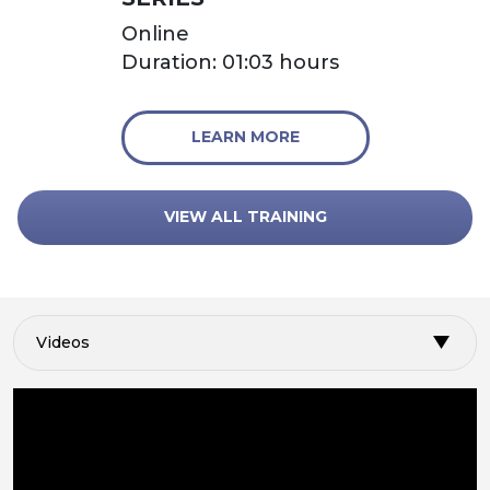
Online
Duration: 01:03 hours
LEARN MORE
VIEW ALL TRAINING
Videos