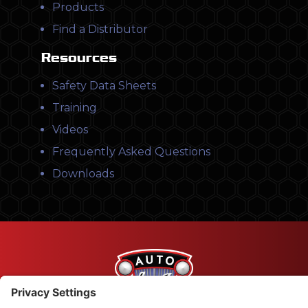
Products
Find a Distributor
Resources
Safety Data Sheets
Training
Videos
Frequently Asked Questions
Downloads