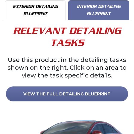
EXTERIOR DETAILING
INTERIOR DETAILING
BLUEPRINT
BLUEPRINT
RELEVANT DETAILING
TASKS
Use this product in the detailing tasks
shown on the right. Click on an area to
view the task specific details.
VIEW THE FULL DETAILING BLUEPRINT