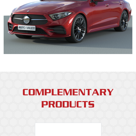
COMPLEMENTARY
PRODUCTS