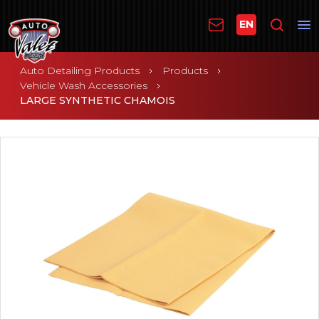
EN
Auto Detailing Products
Products
Vehicle Wash Accessories
LARGE SYNTHETIC CHAMOIS