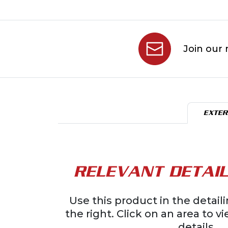
Join our 
EXTER
RELEVANT DETAIL
Use this product in the detai
the right. Click on an area to v
details.