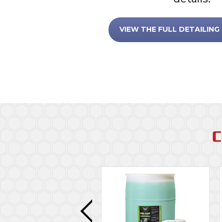
VIEW THE FULL DETAILING