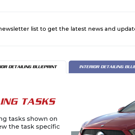
newsletter list to get the latest news and updat
IOR DETAILING BLUEPRINT
INTERIOR DETAILING BLU
ING TASKS
ling tasks shown on
iew the task specific