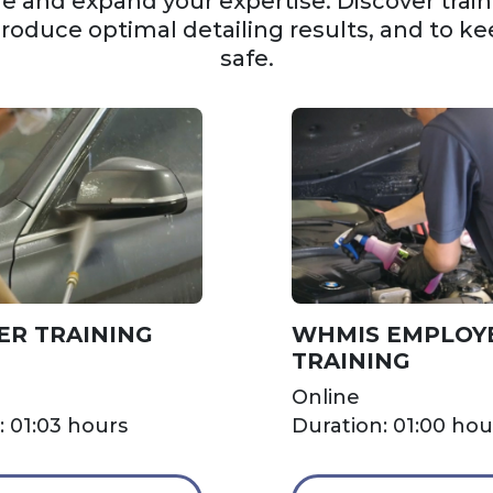
 and expand your expertise. Discover trainin
produce optimal detailing results, and to ke
safe.
ER TRAINING
WHMIS EMPLOY
TRAINING
Online
: 01:03 hours
Duration: 01:00 hou