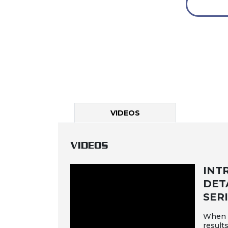
VIDEOS
VIDEOS
INT
DET
SER
When d
results