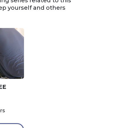
g series related to this
ep yourself and others
EE
rs