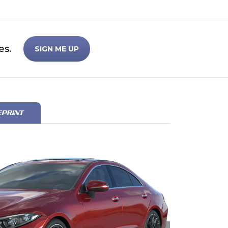
es.
SIGN ME UP
EPRINT