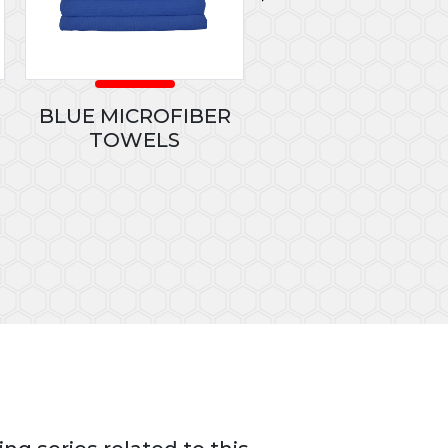
BLUE MICROFIBER
PLUS 40
TOWELS
CONCENTRATED GLA
CLEANER