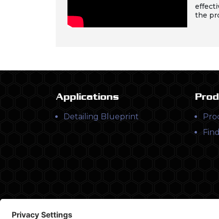
effecti
the pr
Applications
Prod
Detailing Blueprint
Pro
Find