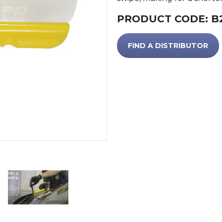
PRODUCT CODE:
B
FIND A DISTRIBUTOR