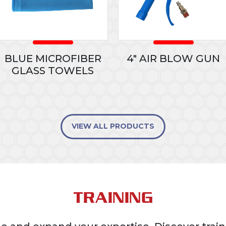
BLUE MICROFIBER
4" AIR BLOW GUN
GLASS TOWELS
VIEW ALL PRODUCTS
TRAINING