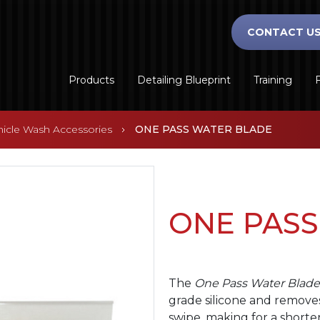
CONTACT U
Products
Detailing Blueprint
Training
F
hicle Wash Accessories
ONE PASS WATER BLADE
ONE PASS
The
One Pass Water Blade
grade silicone and remove
swipe, making for a shorter