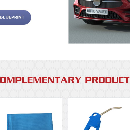
 BLUEPRINT
COMPLEMENTARY PRODUCT