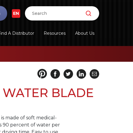
S
EN
ind A Distributor
Resources
About Us
 WATER BLADE
is made of soft medical-
s 90 percent of water per
 drying time. Easy to use.