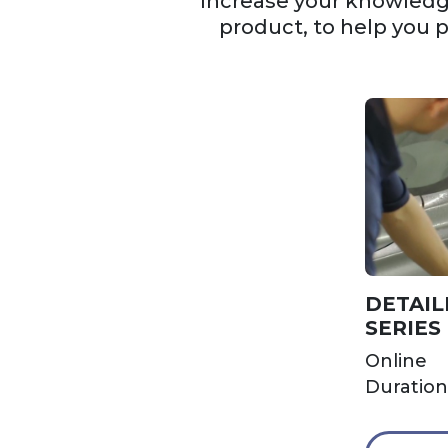
Increase your knowledge
product, to help you 
DETAIL
SERIES
Online
Duration