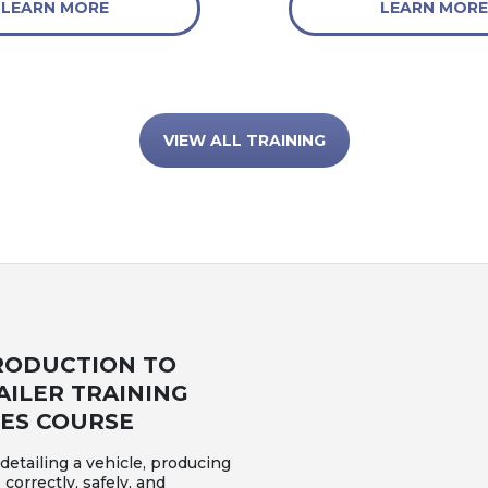
LEARN MORE
LEARN MORE
VIEW ALL TRAINING
RODUCTION TO
AILER TRAINING
IES COURSE
etailing a vehicle, producing
 correctly, safely, and