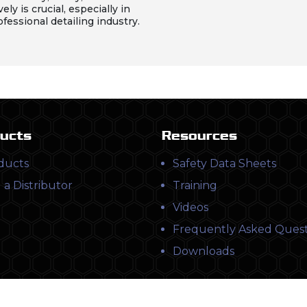
vely is crucial, especially in
ofessional detailing industry.
ucts
Resources
ducts
Safety Data Sheets
 a Distributor
Training
Videos
Frequently Asked Quest
Downloads