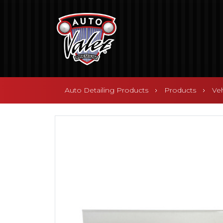
Auto Detailing Products
Products
Ve