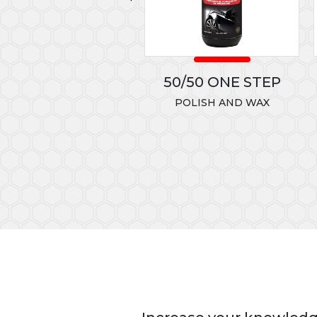
LLOW HEAVY CUT
50/50 ONE STEP
CONE
POLISH AND WAX
T80