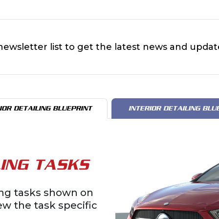
newsletter list to get the latest news and updat
IOR DETAILING BLUEPRINT
INTERIOR DETAILING BLU
ING TASKS
ling tasks shown on
iew the task specific