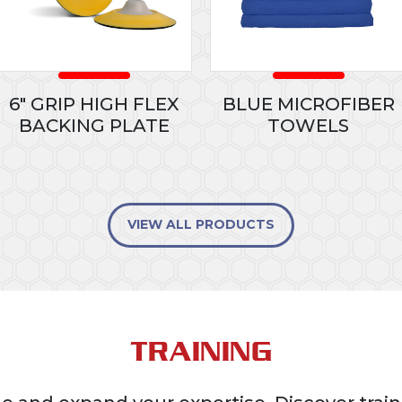
6" GRIP HIGH FLEX
BLUE MICROFIBER
BACKING PLATE
TOWELS
VIEW ALL PRODUCTS
TRAINING