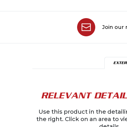
Join our 
EXTER
RELEVANT DETAIL
Use this product in the detai
the right. Click on an area to v
details.