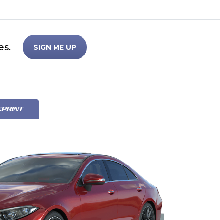
es.
SIGN ME UP
EPRINT