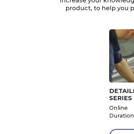
Increase your knowledge
product, to help you 
DETAIL
SERIES
Online
Duration