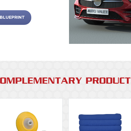
 BLUEPRINT
COMPLEMENTARY PRODUCT