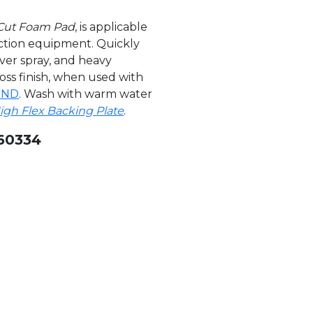
 Cut Foam Pad
, is applicable
action equipment. Quickly
ver spray, and heavy
loss finish, when used with
UND
. Wash with warm water
High Flex Backing Plate
.
60334