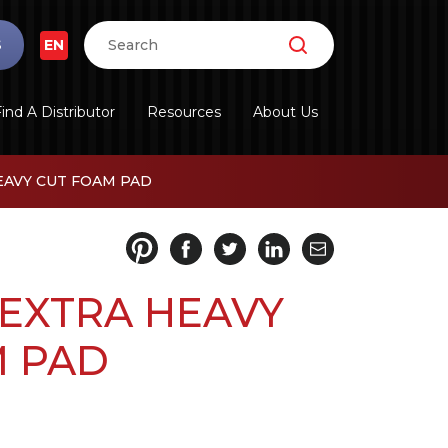
S
EN
ind A Distributor
Resources
About Us
EAVY CUT FOAM PAD
 EXTRA HEAVY
M PAD