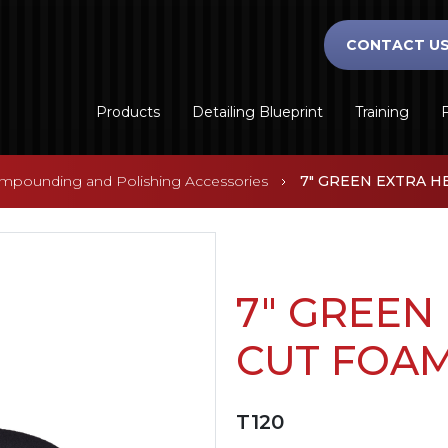
CONTACT U
Products
Detailing Blueprint
Training
F
mpounding and Polishing Accessories
7" GREEN EXTRA H
7" GREEN
CUT FOA
T120