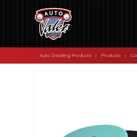
Auto Detailing Products
Products
Co