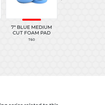
7" BLUE MEDIUM
GREEN MICROFI
CUT FOAM PAD
TOWELS
T60