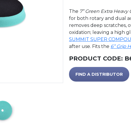
The
7” Green Extra Heavy
for both rotary and dual 
removes deep scratches, o
oxidation; leaving a high g
SUMMIT SUPER COMPO
after use. Fits the
6” Grip 
PRODUCT CODE:
B
FIND A DISTRIBUTOR