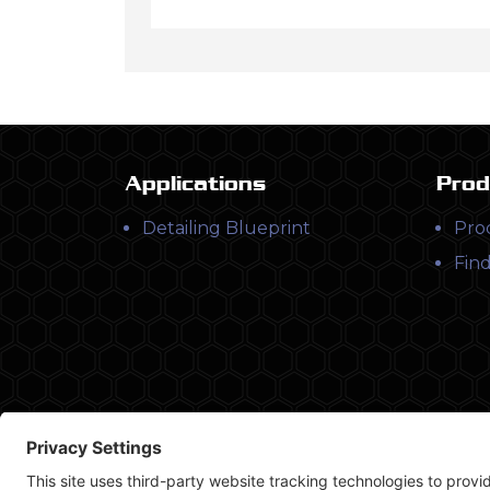
Applications
Prod
Detailing Blueprint
Pro
Find