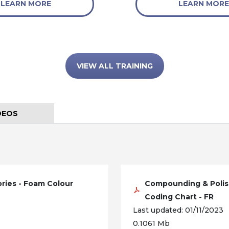
LEARN MORE
LEARN MORE
VIEW ALL TRAINING
DEOS
ries - Foam Colour
Compounding & Polis
Coding Chart - FR
Last updated: 01/11/2023
0.1061 Mb