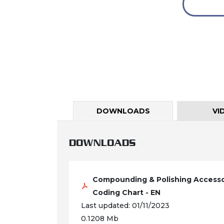
DOWNLOADS
VI
DOWNLOADS
Compounding & Polishing Accesso
Coding Chart - EN
Last updated: 01/11/2023
0.1208 Mb