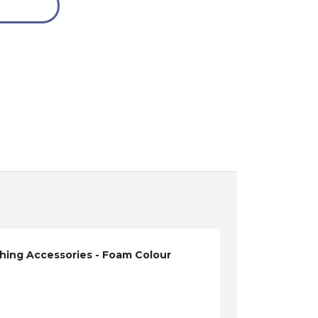
hing Accessories - Foam Colour