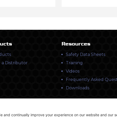
ucts
Resources
ducts
Safety Data Sheets
 a Distributor
Training
Videos
Frequently Asked Quest
Downloads