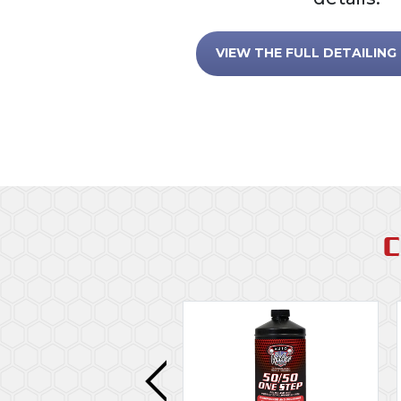
VIEW THE FULL DETAILING