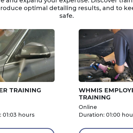
 and expand your expertise. Discover trainin
produce optimal detailing results, and to ke
safe.
ER TRAINING
WHMIS EMPLOY
TRAINING
Online
: 01:03 hours
Duration: 01:00 hou