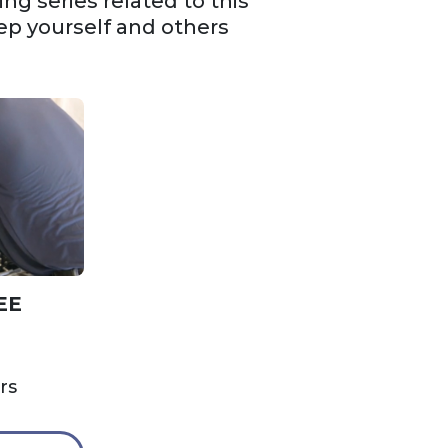
g series related to this
ep yourself and others
EE
rs