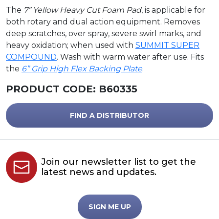
The
7” Yellow Heavy Cut Foam Pad
, is applicable for
both rotary and dual action equipment. Removes
deep scratches, over spray, severe swirl marks, and
heavy oxidation; when used with
SUMMIT SUPER
COMPOUND
. Wash with warm water after use. Fits
the
6” Grip High Flex Backing Plate
.
PRODUCT CODE:
B60335
FIND A DISTRIBUTOR
Join our newsletter list to get the
latest news and updates.
SIGN ME UP