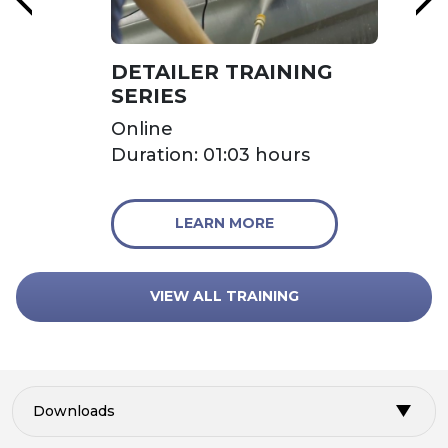
DETAILER TRAINING
SERIES
Online
Duration: 01:03 hours
LEARN MORE
VIEW ALL TRAINING
Downloads