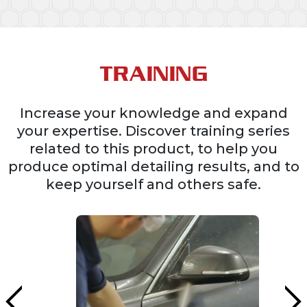
TRAINING
Increase your knowledge and expand
your expertise. Discover training series
related to this product, to help you
produce optimal detailing results, and to
keep yourself and others safe.