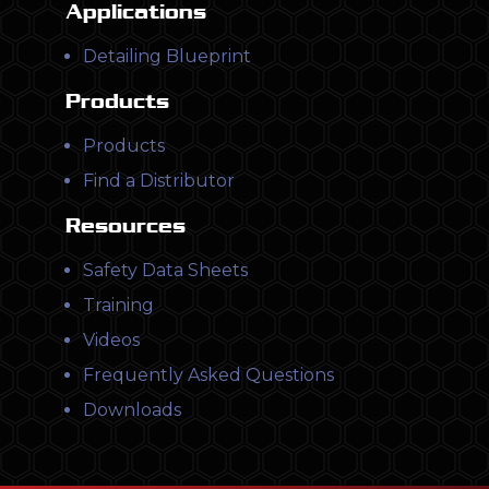
Applications
Detailing Blueprint
Products
Products
Find a Distributor
Resources
Safety Data Sheets
Training
Videos
Frequently Asked Questions
Downloads