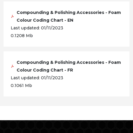
Compounding & Polishing Accessories - Foam
Colour Coding Chart - EN
Last updated: 01/11/2023
0.1208 Mb
Compounding & Polishing Accessories - Foam
Colour Coding Chart - FR
Last updated: 01/11/2023
0.1061 Mb