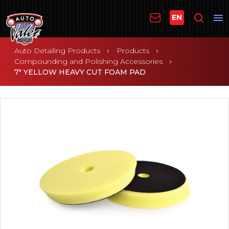
EN
Auto Detailing Products
Products
Compounding and Polishing Accessories
7" YELLOW HEAVY CUT FOAM PAD