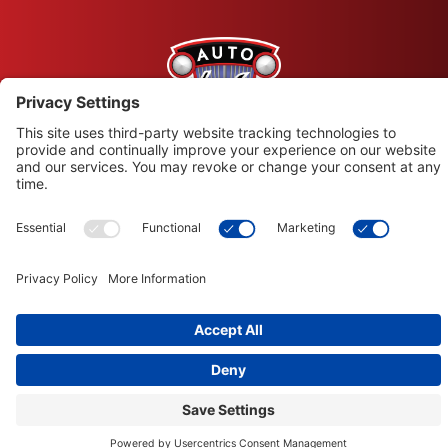
© Copyright 2026 Leysons Products
1366 Sandhill Drive, Ancaster, ON L9G 4V5
Terms of Use
|
Privacy Policy
|
Cookie Policy