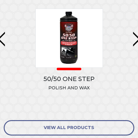
50/50 ONE STEP
POLISH AND WAX
VIEW ALL PRODUCTS