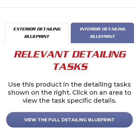
EXTERIOR DETAILING
INTERIOR DETAILING
BLUEPRINT
BLUEPRINT
RELEVANT DETAILING
TASKS
Use this product in the detailing tasks
shown on the right. Click on an area to
view the task specific details.
VIEW THE FULL DETAILING BLUEPRINT