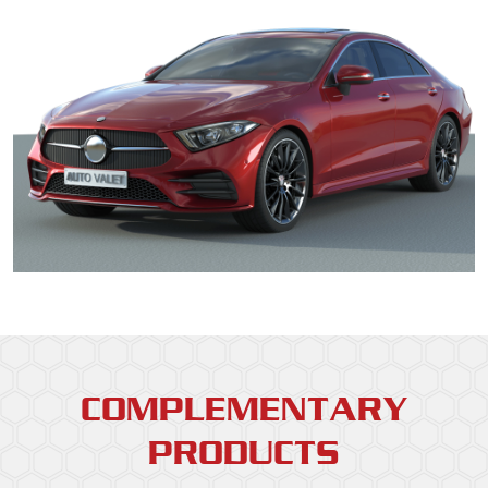
COMPLEMENTARY
PRODUCTS