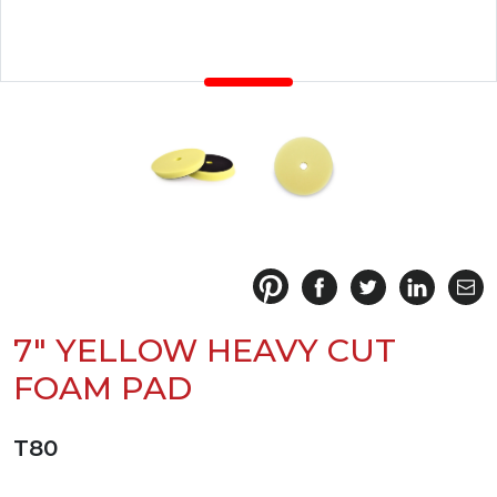
7" YELLOW HEAVY CUT
FOAM PAD
T80