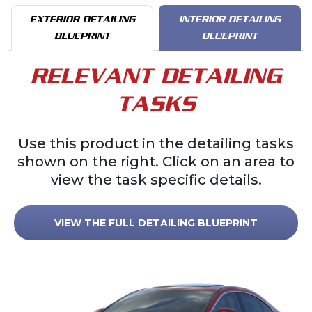
EXTERIOR DETAILING
INTERIOR DETAILING
BLUEPRINT
BLUEPRINT
RELEVANT DETAILING
TASKS
Use this product in the detailing tasks
shown on the right. Click on an area to
view the task specific details.
VIEW THE FULL DETAILING BLUEPRINT