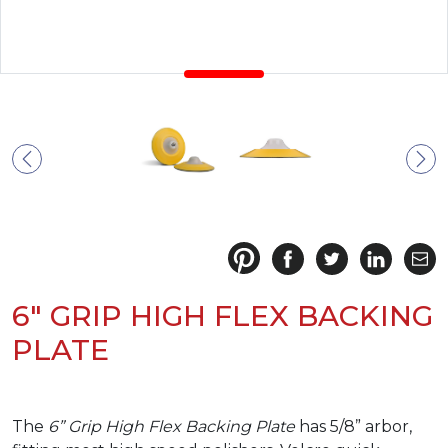
6" GRIP HIGH FLEX BACKING
PLATE
The
6” Grip High Flex Backing Plate
has 5/8” arbor,