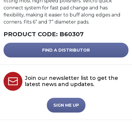
fitting most high speed polishers. Velcro quick
connect system for fast pad change and has
flexibility, making it easier to buff along edges and
corners. Fits 6” and 7” diameter pads.
PRODUCT CODE:
B60307
FIND A DISTRIBUTOR
Join our newsletter list to get the
latest news and updates.
SIGN ME UP