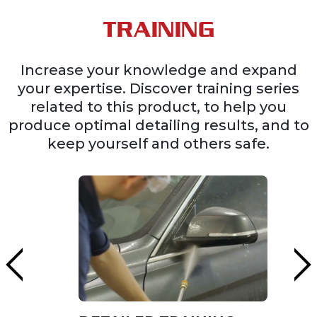
TRAINING
Increase your knowledge and expand
your expertise. Discover training series
related to this product, to help you
produce optimal detailing results, and to
keep yourself and others safe.