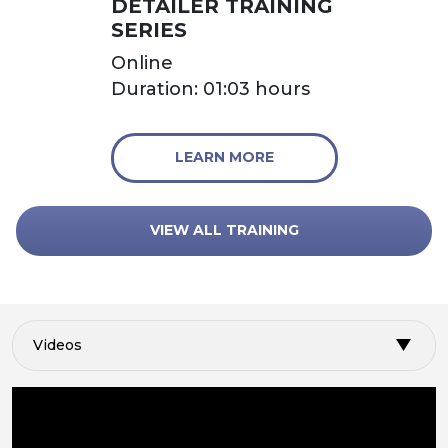
DETAILER TRAINING
SERIES
Online
Duration: 01:03 hours
LEARN MORE
VIEW ALL TRAINING
Videos