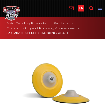
EN
Auto Detailing Products
Products
Compounding and Polishing Accessories
6" GRIP HIGH FLEX BACKING PLATE