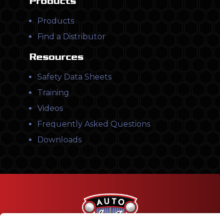
Products
Products
Find a Distributor
Resources
Safety Data Sheets
Training
Videos
Frequently Asked Questions
Downloads