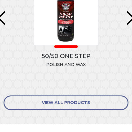
50/50 ONE STEP
POLISH AND WAX
VIEW ALL PRODUCTS