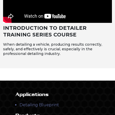
INTRODUCTION TO DETAILER
TRAINING SERIES COURSE
When detailing a vehicle, producing results correctly,
safely, and effectively is crucial, especially in the
professional detailing industry.
Applications
Detailing Blueprint