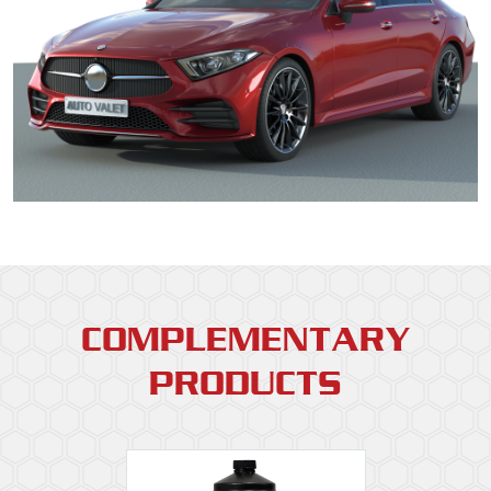
COMPLEMENTARY
PRODUCTS