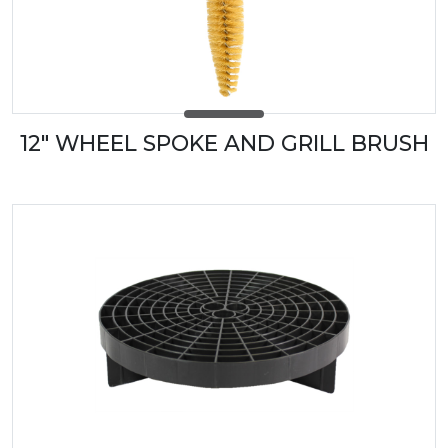
12" WHEEL SPOKE AND GRILL BRUSH