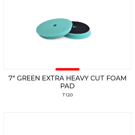
7" GREEN EXTRA HEAVY CUT FOAM
PAD
T120