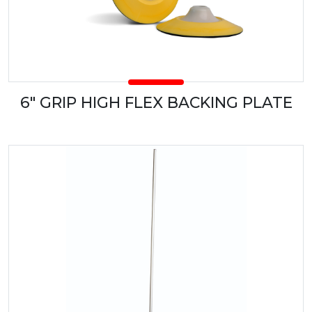
6" GRIP HIGH FLEX BACKING PLATE