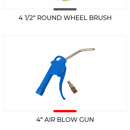
4 1/2" ROUND WHEEL BRUSH
4" AIR BLOW GUN