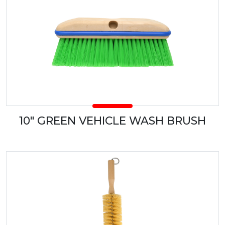
10" GREEN VEHICLE WASH BRUSH