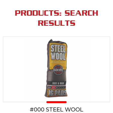
PRODUCTS: SEARCH
RESULTS
#000 STEEL WOOL