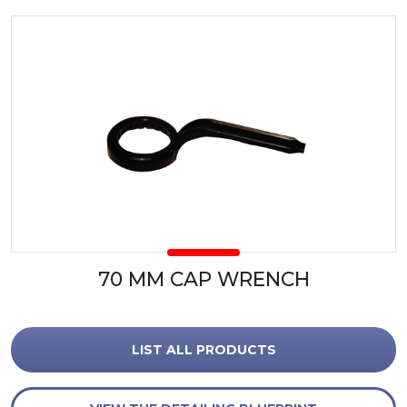
70 MM CAP WRENCH
LIST ALL PRODUCTS