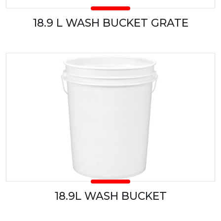
18.9 L WASH BUCKET GRATE
18.9L WASH BUCKET