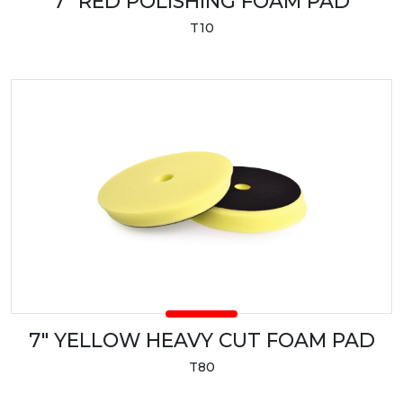
7" RED POLISHING FOAM PAD
T10
7" YELLOW HEAVY CUT FOAM PAD
T80