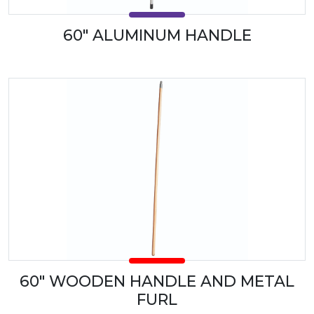
60" ALUMINUM HANDLE
60" WOODEN HANDLE AND METAL
FURL