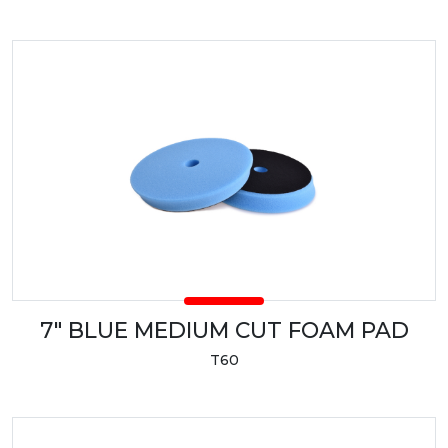
7" BLUE MEDIUM CUT FOAM PAD
T60