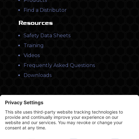
Products
Find a Distributor
Resources
Safety Data Sheets
Training
Videos
Frequently Asked Questions
Downloads