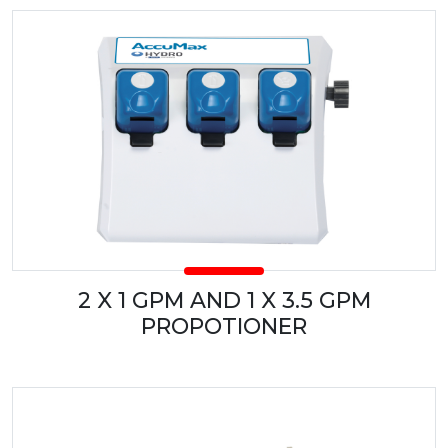
2 X 1 GPM AND 1 X 3.5 GPM
PROPOTIONER