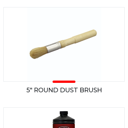
5" ROUND DUST BRUSH