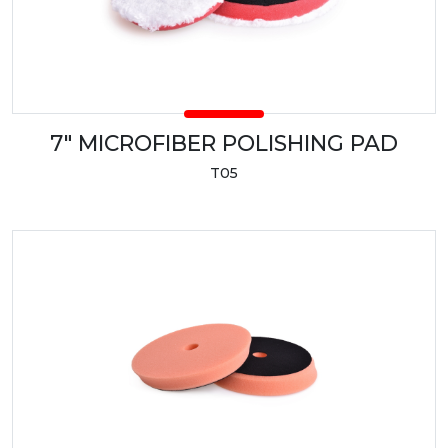
7" MICROFIBER POLISHING PAD
T05