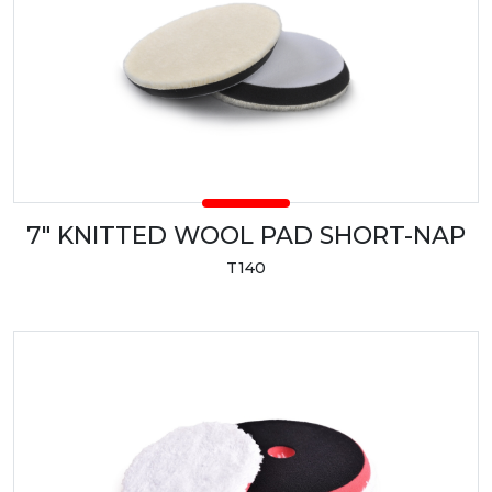
7" KNITTED WOOL PAD SHORT-NAP
T140