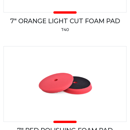
7" ORANGE LIGHT CUT FOAM PAD
T40