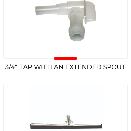
3/4" TAP WITH AN EXTENDED SPOUT