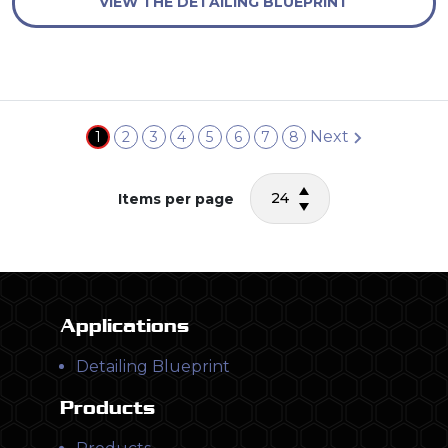
VIEW THE DETAILING BLUEPRINT
Next
1
2
3
4
5
6
7
8
24
Items per page
Applications
Detailing Blueprint
Products