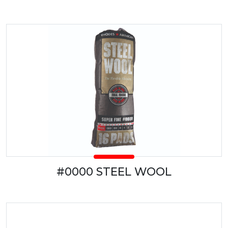
#0000 STEEL WOOL