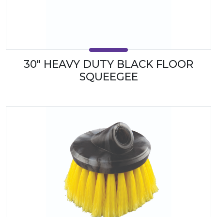
30" HEAVY DUTY BLACK FLOOR
SQUEEGEE