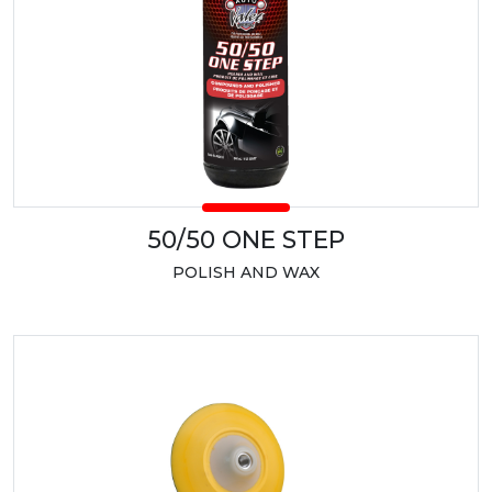
50/50 ONE STEP
POLISH AND WAX