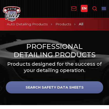
EN
Auto Detailing Products
Products
All
PROFESSIONAL
DETAILING PRODUCTS
Products designed for the success of
your detailing operation.
SEARCH SAFETY DATA SHEETS